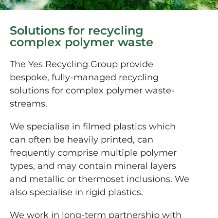
Solutions for recycling
complex polymer waste
The Yes Recycling Group provide
bespoke, fully-managed recycling
solutions for complex polymer waste-
streams.
We specialise in filmed plastics which
can often be heavily printed, can
frequently comprise multiple polymer
types, and may contain mineral layers
and metallic or thermoset inclusions. We
also specialise in rigid plastics.
We work in long-term partnership with