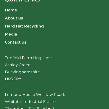
Home
About us
Hard Hat Recycling
Media
Contact us
Tunfield Farm Hog Lane
Ashley Green
Buckinghamshire
HP5 3PY
Lomond House Westlaw Road,
Whitehill Industrial Estate,
Glenrothes, Fife, Scotland