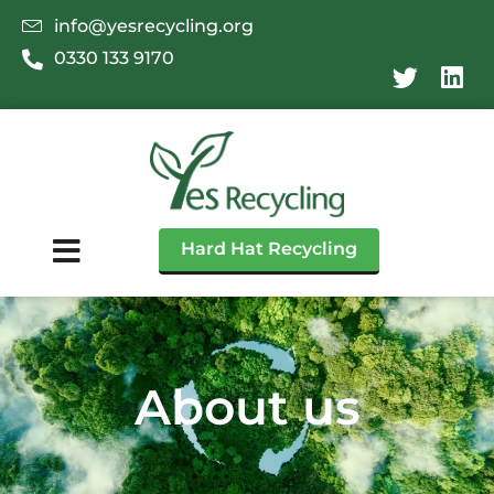
info@yesrecycling.org
0330 133 9170
Hard Hat Recycling
About us