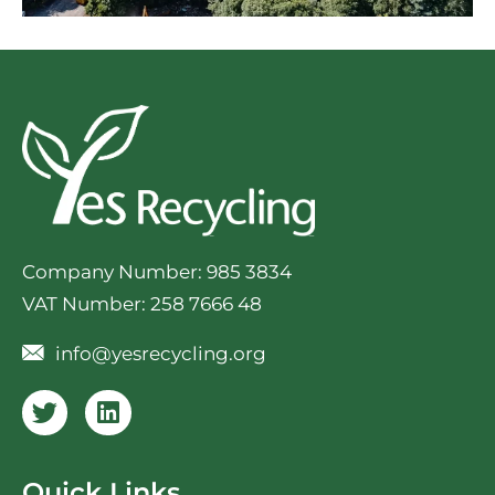
Company Number: 985 3834
VAT Number: 258 7666 48
info@yesrecycling.org
Quick Links