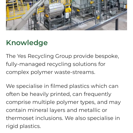
Knowledge
The Yes Recycling Group provide bespoke,
fully-managed recycling solutions for
complex polymer waste-streams.
We specialise in filmed plastics which can
often be heavily printed, can frequently
comprise multiple polymer types, and may
contain mineral layers and metallic or
thermoset inclusions. We also specialise in
rigid plastics.