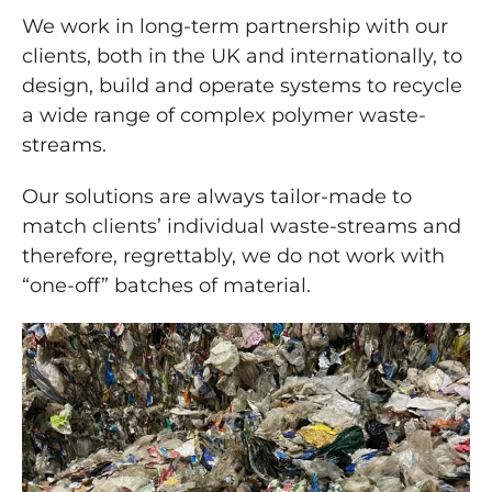
We work in long-term partnership with our
clients, both in the UK and internationally, to
design, build and operate systems to recycle
a wide range of complex polymer waste-
streams.
Our solutions are always tailor-made to
match clients’ individual waste-streams and
therefore, regrettably, we do not work with
“one-off” batches of material.