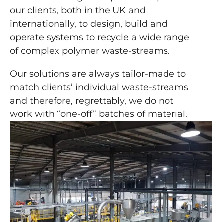
our clients, both in the UK and
internationally, to design, build and
operate systems to recycle a wide range
of complex polymer waste-streams.
Our solutions are always tailor-made to
match clients’ individual waste-streams
and therefore, regrettably, we do not
work with “one-off” batches of material.