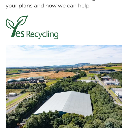
your plans and how we can help.