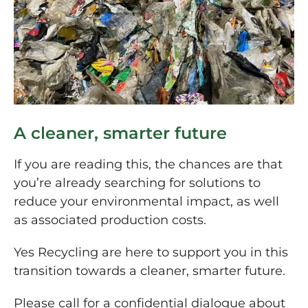
A cleaner, smarter future
If you are reading this, the chances are that
you’re already searching for solutions to
reduce your environmental impact, as well
as associated production costs.
Yes Recycling are here to support you in this
transition towards a cleaner, smarter future.
Please call for a confidential dialogue about