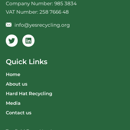
Company Number: 985 3834
VAT Number: 258 7666 48
info@yesrecycling.org
Quick Links
Home
About us
Hard Hat Recycling
Media
Contact us