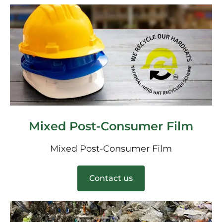
Mixed Post-Consumer Film
Mixed Post-Consumer Film
Contact us