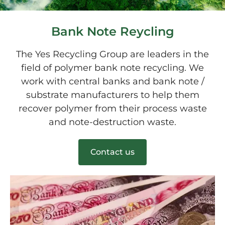
Bank Note Reycling
The Yes Recycling Group are leaders in the
field of polymer bank note recycling. We
work with central banks and bank note /
substrate manufacturers to help them
recover polymer from their process waste
and note-destruction waste.
Contact us