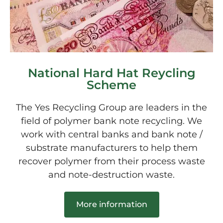
National Hard Hat Reycling
Scheme
The Yes Recycling Group are leaders in the
field of polymer bank note recycling. We
work with central banks and bank note /
substrate manufacturers to help them
recover polymer from their process waste
and note-destruction waste.
More information