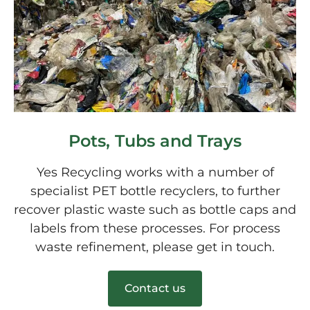
Pots, Tubs and Trays
Yes Recycling works with a number of
specialist PET bottle recyclers, to further
recover plastic waste such as bottle caps and
labels from these processes. For process
waste refinement, please get in touch.
Contact us