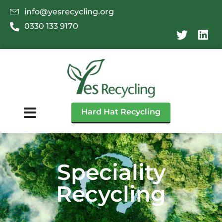
info@yesrecycling.org
0330 133 9170
Hard Hat Recycling
Speciality
Recycling