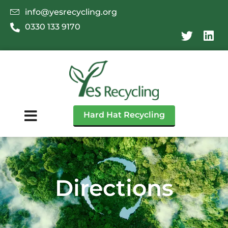
info@yesrecycling.org
0330 133 9170
Hard Hat Recycling
Directions