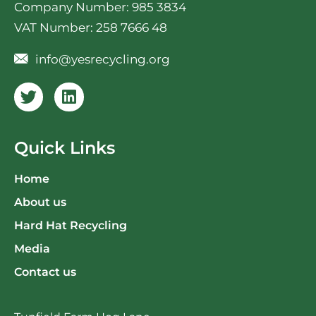
Company Number: 985 3834
VAT Number: 258 7666 48
info@yesrecycling.org
Quick Links
Home
About us
Hard Hat Recycling
Media
Contact us