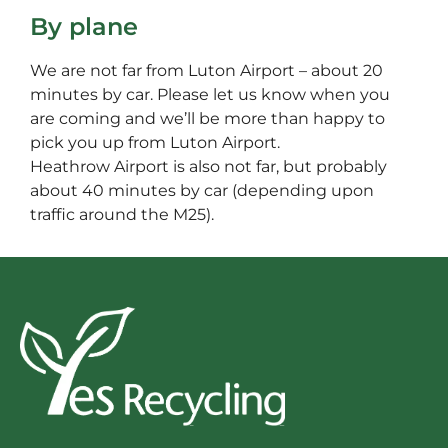
By plane
We are not far from Luton Airport – about 20
minutes by car. Please let us know when you
are coming and we’ll be more than happy to
pick you up from Luton Airport.
Heathrow Airport is also not far, but probably
about 40 minutes by car (depending upon
traffic around the M25).