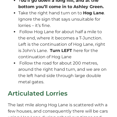
Y
ou’ll go down a long hill, and at the
bottom you’ll come in to Ashley Green.
Take the right hand turn on to
Hog Lane
.
Ignore the sign that says unsuitable for
lorries – it’s fine.
Follow Hog Lane for about half a mile to
the end, where it becomes a T-Junction.
Left is the continuation of Hog Lane, right
is John’s Lane.
Turn LEFT
here for the
continuation of Hog Lane
Follow the road for about 200 metres,
around the right hand turn, and we are on
the left hand side through large double
metal gates.
Articulated Lorries
The last mile along Hog Lane is scattered with a
few houses, and consequently there will be cars