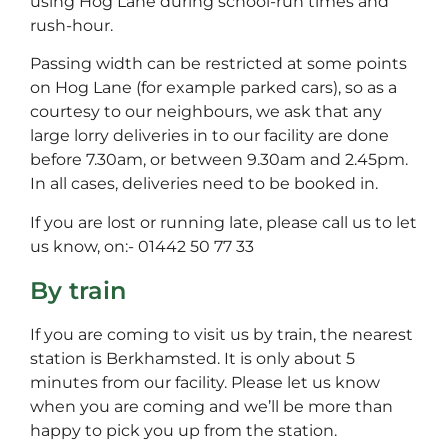
using Hog Lane during school-run times and
rush-hour.
Passing width can be restricted at some points
on Hog Lane (for example parked cars), so as a
courtesy to our neighbours, we ask that any
large lorry deliveries in to our facility are done
before 7.30am, or between 9.30am and 2.45pm.
In all cases, deliveries need to be booked in.
If you are lost or running late, please call us to let
us know, on:- 01442 50 77 33
By train
If you are coming to visit us by train, the nearest
station is Berkhamsted. It is only about 5
minutes from our facility. Please let us know
when you are coming and we’ll be more than
happy to pick you up from the station.