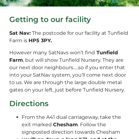
Getting to our facility
Sat Nav:
The postcode for our facility at Tunfield
Farm is
HP5 3PY.
However many SatNavs won’t find
Tunfield
Farm
, but will show Tunfield Nursery. They are
our next door neighbours…..so if you enter that
into your SatNav system, you’ll come next door
to us. We are through the large double metal
gates on your left, just before Tunfield Nursery.
Directions
From the A41 dual carriageway, take the
exit marked
Chesham
. Follow the
signposted direction towards Chesham